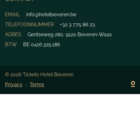
EMAIL
info@hotelbeveren.be
TELEFOONNUMMER
+32 3 775 86 23
ADRES
Gentseweg 280, 9120 Beveren-Waas
BTW
BE 0416.325.186
© 2026 Tickets Hotel Beveren
Privacy
Terms