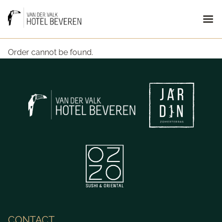
Order cannot be found.
CONTACT